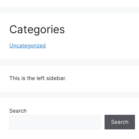
Categories
Uncategorized
This is the left sidebar.
Search
Search