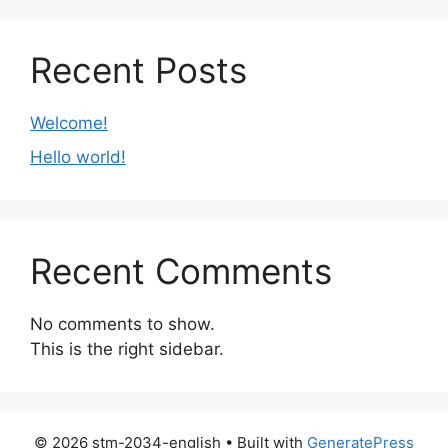
Recent Posts
Welcome!
Hello world!
Recent Comments
No comments to show.
This is the right sidebar.
© 2026 stm-2034-english
• Built with
GeneratePress