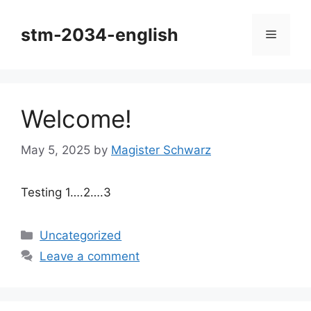
Skip
to
stm-2034-english
Menu
content
Welcome!
May 5, 2025
by
Magister Schwarz
Testing 1….2….3
Categories
Uncategorized
Leave a comment