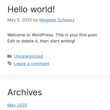
Hello world!
May 5, 2025
by
Magister Schwarz
Welcome to WordPress. This is your first post.
Edit or delete it, then start writing!
Categories
Uncategorized
Leave a comment
Archives
May 2025